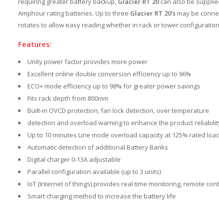
requiring greater battery backup,
Glacier RT 20
can also be supplied
Amphour rating batteries. Up to three
Glacier RT 20’s
may be connect
rotates to allow easy reading whether in rack or tower configuration
Features:
Unity power factor provides more power
Excellent online double conversion efficiency up to 96%
ECO+ mode efficiency up to 98% for greater power savings
Fits rack depth from 800mm
Built-in OVCD protection, fan lock detection, over temperature
detection and overload warning to enhance the product reliabilit
Up to 10 minutes Line mode overload capacity at 125% rated loa
Automatic detection of additional Battery Banks
Digital charger 0-13A adjustable
Parallel configuration available (up to 3 units)
IoT (Internet of things) provides real time monitoring, remote co
Smart charging method to increase the battery life