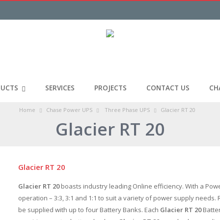
UCTS
SERVICES
PROJECTS
CONTACT US
CH
Home
Chase Power UPS
Three Phase UPS
Glacier RT 20
Glacier RT 20
Glacier RT 20
Glacier RT 20
boasts industry leading Online efficiency. With a Pow
operation – 3:3, 3:1 and 1:1 to suit a variety of power supply needs
be supplied with up to four Battery Banks. Each
Glacier RT 20
Batter