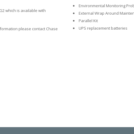
Environmental Monitoring Pro
2 which is available with
External Wrap Around Mainten
Parallel Kit
UPS replacement batteries
nformation please contact Chase