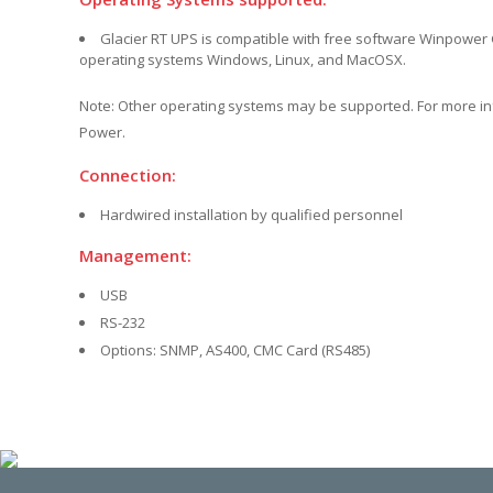
Glacier RT UPS is compatible with free software Winpower G
operating systems Windows, Linux, and MacOSX.
Note: Other operating systems may be supported. For more i
Power.
Connection:
Hardwired installation by qualified personnel
Management:
USB
RS-232
Options: SNMP, AS400, CMC Card (RS485)