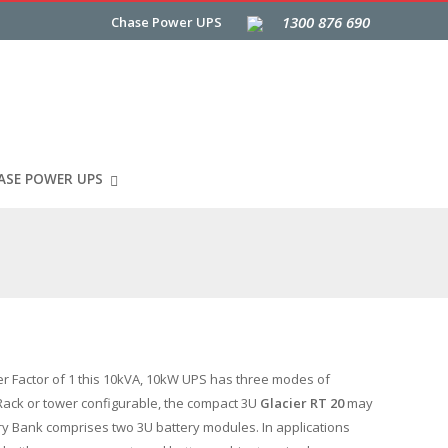
1300 876 690
Chase Power UPS
ASE POWER UPS
er Factor of 1 this 10kVA, 10kW UPS has three modes of
. Rack or tower configurable, the compact 3U
Glacier RT 20
may
y Bank comprises two 3U battery modules. In applications