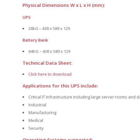
Physical Dimensions W x L x H (mm):
UPS
28kG – 438 x 589 x 129
Battery Bank
64KG – 438 x 589 x 129
Technical Data Sheet:
Click here to download
Applications for this UPS include:
Critical IT Infrastructure including large server rooms and 
Industrial
Manufacturing
Medical
Security
Operating Systems supported: