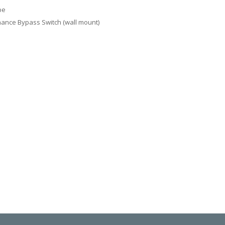
be
ance Bypass Switch (wall mount)