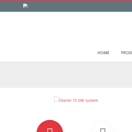
HOME
PROD