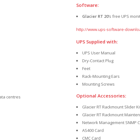
Software:
Glacier RT 20
’s free UPS mon
http://www.ups-software-downlo
UPS Supplied with:
UPS User Manual
Dry-Contact Plug
Feet
Rack-Mounting Ears
Mounting Screws
Optional Accessories:
data centres
Glacier RT Rackmount Slider Ki
Glacier RT Rackmount Mainte
Network Management SNMP C
AS400 Card
CMC Card