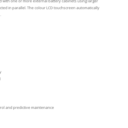
 with one or more external battery cabinets using larger
ed in parallel. The colour LCD touchscreen automatically
.
y
d
ntrol and predictive maintenance