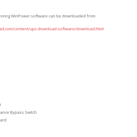
itoring WinPower software can be downloaded from
ad.com/content/ups-download-software/download.html
t
nance Bypass Switch
ard