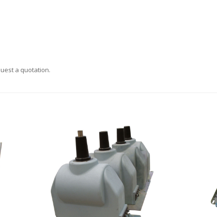
uest a quotation.