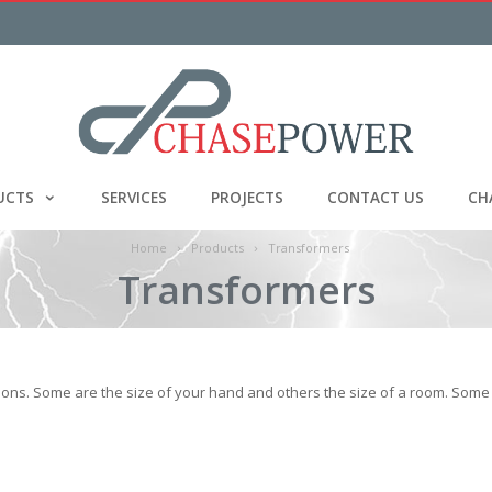
UCTS
SERVICES
PROJECTS
CONTACT US
CH
Home
Products
Transformers
Transformers
ons. Some are the size of your hand and others the size of a room. Some 