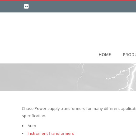
HOME
PROD
Chase Power supply transformers for many different applicati
specification.
Auto
Instrument Transformers