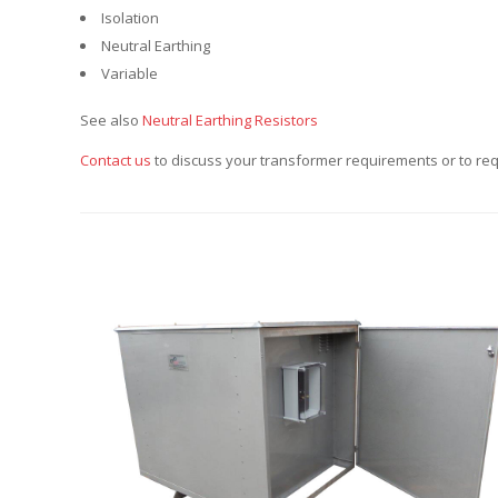
Isolation
Neutral Earthing
Variable
See also
Neutral Earthing Resistors
Contact us
to discuss your transformer requirements or to req