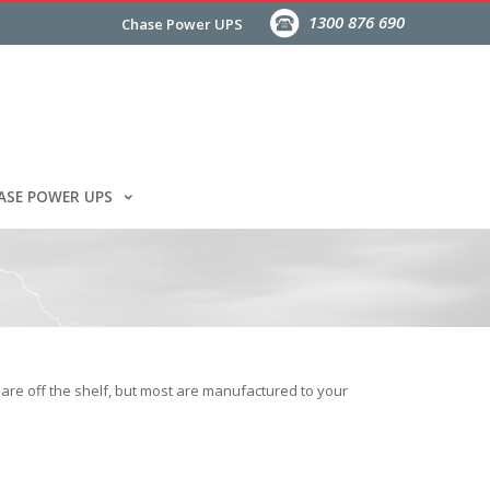
1300 876 690
Chase Power UPS
ASE POWER UPS
are off the shelf, but most are manufactured to your