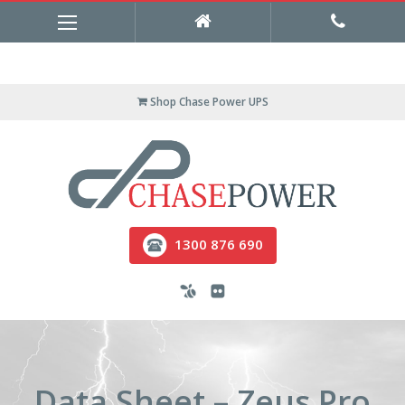
Shop Chase Power UPS
1300 876 690
Data Sheet – Zeus Pro