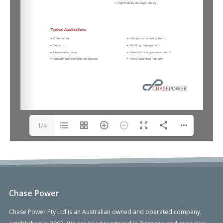
1/4
Chase Power
Chase Power Pty Ltd is an Australian owned and operated company,