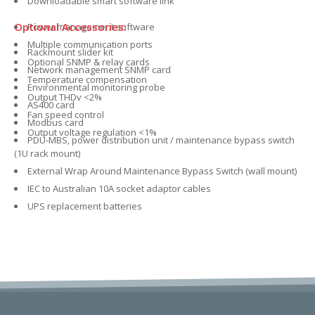
Downloadable smart software link
Optional Accessories:
Power management software
Multiple communication ports
Rackmount slider kit
Optional SNMP & relay cards
Network management SNMP card
Temperature compensation
Environmental monitoring probe
Output THDv <2%
AS400 card
Fan speed control
Modbus card
Output voltage regulation <1%
PDU-MBS, power distribution unit / maintenance bypass switch
(1U rack mount)
External Wrap Around Maintenance Bypass Switch (wall mount)
IEC to Australian 10A socket adaptor cables
UPS replacement batteries