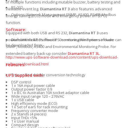
USB
of multiple functions including mutable buzzer, battery testing and
RS-232
viewable event log.
Diamantina RT 3
also features advanced
Options: Network Management SNMP, AS400, RS485 Modbus
energy saving (ECO) mode and emergency power off (EPO)
function.
Software:
Equipped with both USB and RS 232,
Diamantina RT 3
uses
Diamantina RT 3
’s free UPS monitoring WinPower software can
powerful WinPower software. Communication options include
be downloaded from
SNMP, Modbus, AS400 and Environmental Monitoring Probe. For
extended battery back-up consider
Diamantina RT 3L
.
http://www.ups-software-download.com/content/ups-download-
software/download.html
Features:
UPS Supplied with:
True on-line double conversion technology
DSP control
1 x 16A input power cable
Output power factor 0.9
1 x IEC to Australian 10A socket adaptor cable
Wide input range 120 – 276VAC
1 x USB cable
High efficiency mode (ECO)
1 x Set of ears for rack mounting
Frequency converter mode
2 x Stands (4 pieces)
Input THDi <5%
1 x User manual
Compact design