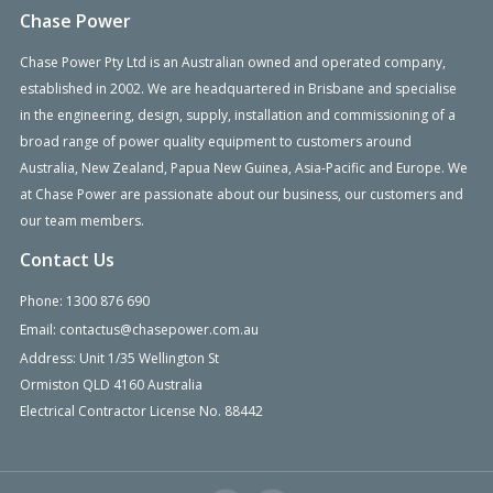
Chase Power
Chase Power Pty Ltd is an Australian owned and operated company,
established in 2002. We are headquartered in Brisbane and specialise
in the engineering, design, supply, installation and commissioning of a
broad range of power quality equipment to customers around
Australia, New Zealand, Papua New Guinea, Asia-Pacific and Europe. We
at Chase Power are passionate about our business, our customers and
our team members.
Contact Us
Phone: 1300 876 690
Email: contactus@chasepower.com.au
Address: Unit 1/35 Wellington St
Ormiston QLD 4160 Australia
Electrical Contractor License No. 88442