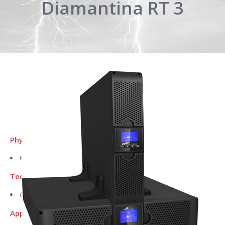
Diamantina RT 3
Physical Dimensions L x W x H (mm):
604 x 438 x 86.5
Technical Data Sheet:
Click here to download
Applications for this UPS include: