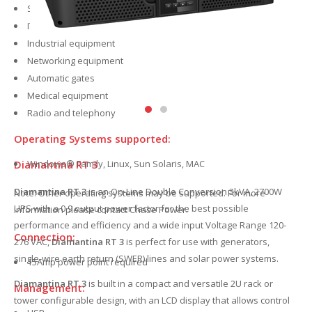
Servers
IT infrastructure
Industrial equipment
Networking equipment
Automatic gates
Medical equipment
Radio and telephony
Operating Systems supported:
Windows® Family, Linux, Sun Solaris, MAC
Diamantina RT 3
Diamantina RT 3
is an On-Line Double Conversion 3kVA, 2700W
Note: Other operating systems may be supported. For more
UPS with a 0.9 output power factor for the best possible
information please contact Chase Power.
performance and efficiency and a wide input Voltage Range 120-
Connection:
276 VAC,
Diamantina RT 3
is perfect for use with generators,
single-wire earth return (SWER) lines and solar power systems.
15Amp power point required
Diamantina RT 3
is built in a compact and versatile 2U rack or
Management:
tower configurable design, with an LCD display that allows control