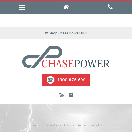
Shop Chase Power UPS
1300 876 690
Home
Chase Power UPS
Diamantina RT 3