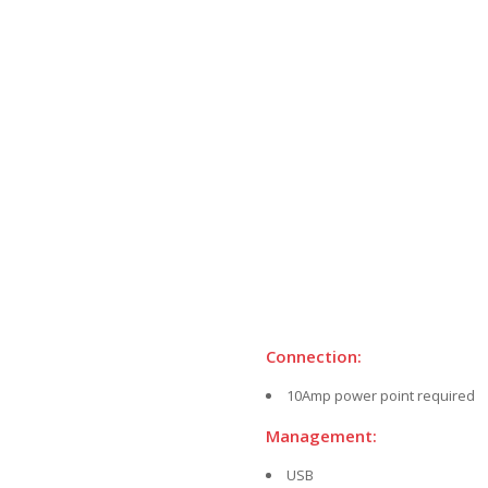
Connection:
10Amp power point required
Management:
USB