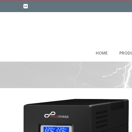
HOME
PROD