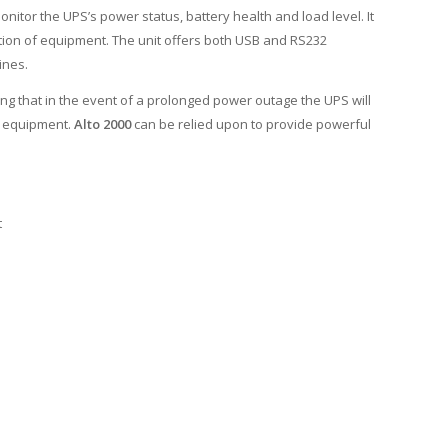
itor the UPS’s power status, battery health and load level. It
ection of equipment. The unit offers both USB and RS232
ines.
ng that in the event of a prolonged power outage the UPS will
d equipment.
Alto 2000
can be relied upon to provide powerful
t