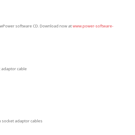
ViewPower software CD. Download now at
www.power-software-
t adaptor cable
an socket adaptor cables