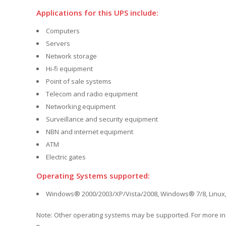
Applications for this UPS include:
Computers
Servers
Network storage
Hi-fi equipment
Point of sale systems
Telecom and radio equipment
Networking equipment
Surveillance and security equipment
NBN and internet equipment
ATM
Electric gates
Operating Systems supported:
Windows® 2000/2003/XP/Vista/2008, Windows® 7/8, Linux,
Note: Other operating systems may be supported. For more i