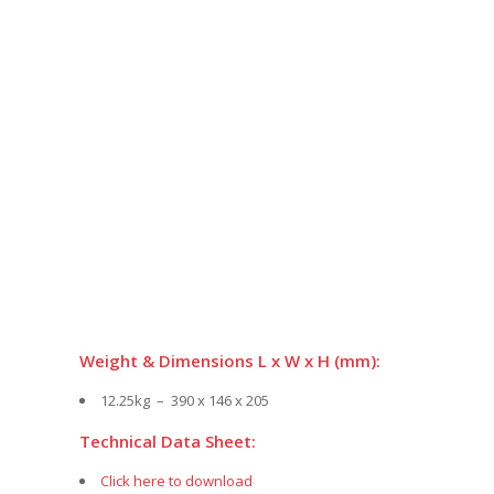
Weight & Dimensions L x W x H (mm):
12.25kg – 390 x 146 x 205
Technical Data Sheet:
Click here to download