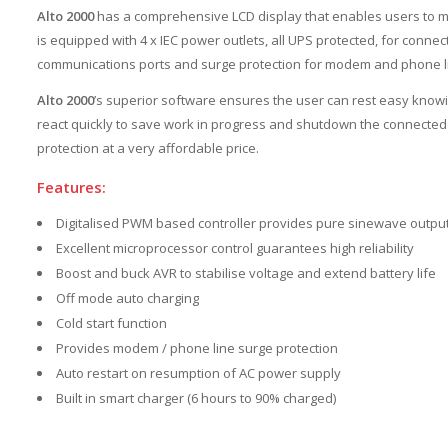
Alto 2000
has a comprehensive LCD display that enables users to mon
is equipped with 4 x IEC power outlets, all UPS protected, for conn
communications ports and surge protection for modem and phone l
Alto 2000
’s superior software ensures the user can rest easy knowi
react quickly to save work in progress and shutdown the connecte
protection at a very affordable price.
Features:
Digitalised PWM based controller provides pure sinewave outpu
Excellent microprocessor control guarantees high reliability
Boost and buck AVR to stabilise voltage and extend battery life
Off mode auto charging
Cold start function
Provides modem / phone line surge protection
Auto restart on resumption of AC power supply
Built in smart charger (6 hours to 90% charged)