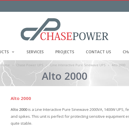
UCTS
SERVICES
PROJECTS
CONTACT US
CH
Home
Chase Power UPS
Line Interactive Pure Sinewave UPS
Alto 2000
Alto 2000
Alto 2000
Alto 2000
is a Line Interactive Pure Sinewave 2000VA, 1400W UPS, fe
and spikes. This unit is perfect for protecting sensitive equipment 
quite stable.