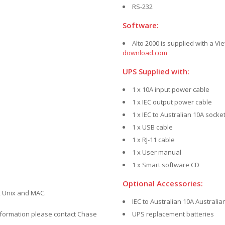
RS-232
Software:
Alto 2000 is supplied with a 
download.com
UPS Supplied with:
1 x 10A input power cable
1 x IEC output power cable
1 x IEC to Australian 10A socke
1 x USB cable
1 x RJ-11 cable
1 x User manual
1 x Smart software CD
Optional Accessories:
 Unix and MAC.
IEC to Australian 10A Australi
nformation please contact Chase
UPS replacement batteries