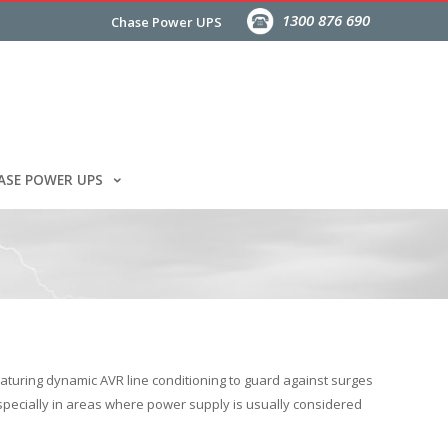
1300 876 690
Chase Power UPS
ASE POWER UPS
aturing dynamic AVR line conditioning to guard against surges
especially in areas where power supply is usually considered